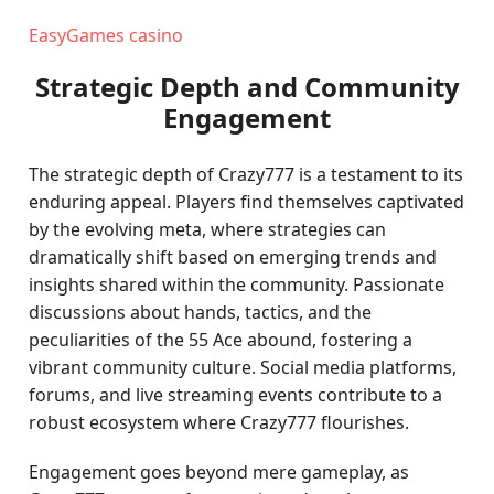
EasyGames casino
Strategic Depth and Community
Engagement
The strategic depth of Crazy777 is a testament to its
enduring appeal. Players find themselves captivated
by the evolving meta, where strategies can
dramatically shift based on emerging trends and
insights shared within the community. Passionate
discussions about hands, tactics, and the
peculiarities of the 55 Ace abound, fostering a
vibrant community culture. Social media platforms,
forums, and live streaming events contribute to a
robust ecosystem where Crazy777 flourishes.
Engagement goes beyond mere gameplay, as