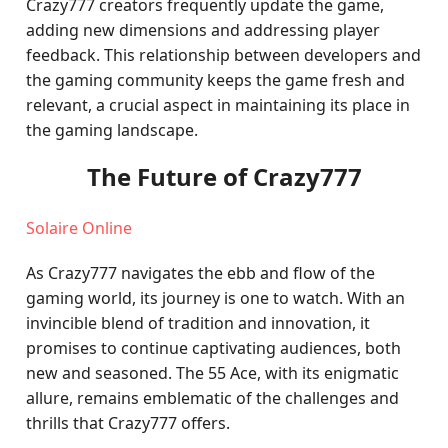
Crazy777 creators frequently update the game,
adding new dimensions and addressing player
feedback. This relationship between developers and
the gaming community keeps the game fresh and
relevant, a crucial aspect in maintaining its place in
the gaming landscape.
The Future of Crazy777
Solaire Online
As Crazy777 navigates the ebb and flow of the
gaming world, its journey is one to watch. With an
invincible blend of tradition and innovation, it
promises to continue captivating audiences, both
new and seasoned. The 55 Ace, with its enigmatic
allure, remains emblematic of the challenges and
thrills that Crazy777 offers.