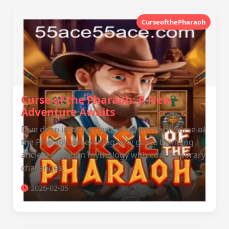
CurseofthePharaoh
Curse of the Pharaoh: A New
Adventure Awaits
Dive deep into the captivating world of Curse of
the Pharaoh, an exciting new game blending
ancient Egyptian mythology with contemporary
challenges.
2026-02-05