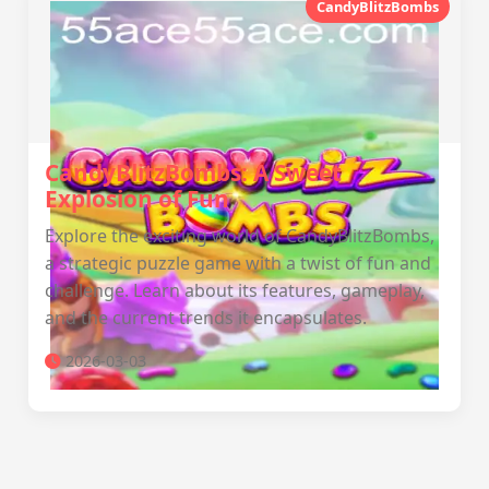
CandyBlitzBombs
CandyBlitzBombs: A Sweet
Explosion of Fun
Explore the exciting world of CandyBlitzBombs,
a strategic puzzle game with a twist of fun and
challenge. Learn about its features, gameplay,
and the current trends it encapsulates.
2026-03-03