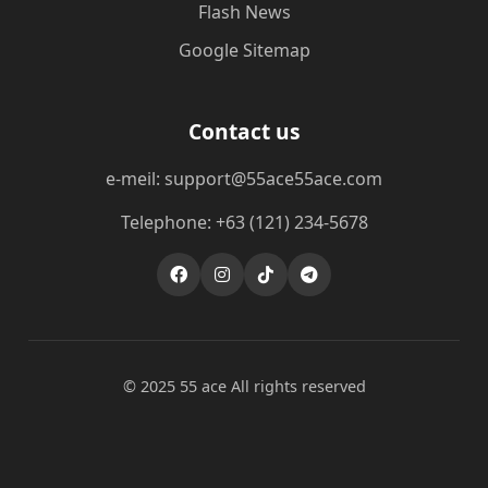
Flash News
Google Sitemap
Contact us
e-meil: support@55ace55ace.com
Telephone: +63 (121) 234-5678
© 2025 55 ace All rights reserved