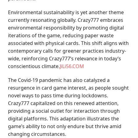
Environmental sustainability is yet another theme
currently resonating globally. Crazy777 embraces
environmental responsibility by promoting digital
iterations of the game, reducing paper waste
associated with physical cards. This shift aligns with
contemporary calls for greener practices industry-
wide, reinforcing Crazy777’s relevance in today’s
conscientious climate.
JiLi56.COM
The Covid-19 pandemic has also catalyzed a
resurgence in card game interest, as people sought
novel ways to pass time during lockdowns.
Crazy777 capitalized on this renewed attention,
providing a social outlet for interaction through
digital platforms. This adaptation illustrates the
game’s ability to not only endure but thrive amid
changing circumstances.