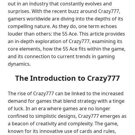
out in an industry that constantly evolves and
surprises. With the recent buzz around Crazy777,
gamers worldwide are diving into the depths of its
compelling nature. As they do, one term echoes
louder than others: the 55 Ace. This article provides
an in-depth exploration of Crazy777, examining its
core elements, how the 55 Ace fits within the game,
and its connection to current trends in gaming
dynamics.
The Introduction to Crazy777
The rise of Crazy777 can be linked to the increased
demand for games that blend strategy with a tinge
of luck. In an era where games are no longer
confined to simplistic designs, Crazy777 emerges as
a beacon of creativity and complexity. The game,
known for its innovative use of cards and rules,