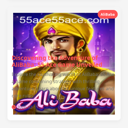
AliBaba
Discovering the Adventure of
AliBaba: 55 Ace Game Unveiled
Explore the captivating world of AliBaba: 55 Ace,
a game combining strategy with thrilling
adventure. Learn about its unique features and
core rules.
2026-02-11