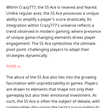
Within Crazy777, the 55 Ace is revered and feared.
Unlike regular aces, the 55 Ace possesses a unique
ability to amplify a player’s score drastically. Its
integration within Crazy777's universe reflects a
trend observed in modern gaming, where presence
of unique game-changing elements drives player
engagement. The 55 Ace symbolizes the ultimate
pivot point, challenging players to adapt their
strategies dynamically.
PH90 cc
The allure of the 55 Ace also ties into the growing
fascination with unpredictability in games. Players
are drawn to elements that shape not only their
gameplay but also their emotional investment. As
such, the 55 Ace is often the subject of debate, with
communities discussing the tactics surrounding its