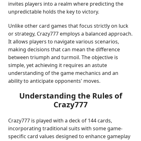
invites players into a realm where predicting the
unpredictable holds the key to victory.
Unlike other card games that focus strictly on luck
or strategy, Crazy777 employs a balanced approach.
It allows players to navigate various scenarios,
making decisions that can mean the difference
between triumph and turmoil. The objective is
simple, yet achieving it requires an astute
understanding of the game mechanics and an
ability to anticipate opponents' moves.
Understanding the Rules of
Crazy777
Crazy777 is played with a deck of 144 cards,
incorporating traditional suits with some game-
specific card values designed to enhance gameplay