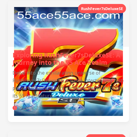
RushFever7sDeluxeSE
Exploring RushFever7sDeluxeSE: A
Journey into the 55 Ace Realm
Delve into the exhilarating universe of
RushFever7sDeluxeSE, a game intertwining fast-
paced excitement with strategic depth through
its 55 Ace feature.
2026-02-23