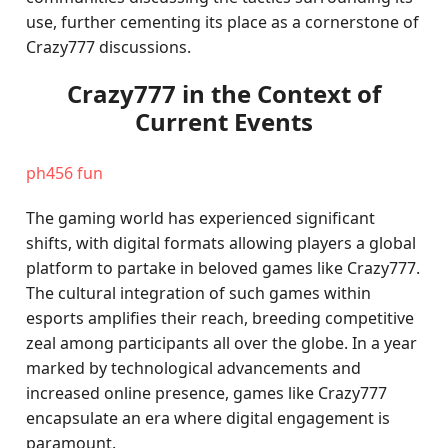
use, further cementing its place as a cornerstone of
Crazy777 discussions.
Crazy777 in the Context of
Current Events
ph456 fun
The gaming world has experienced significant
shifts, with digital formats allowing players a global
platform to partake in beloved games like Crazy777.
The cultural integration of such games within
esports amplifies their reach, breeding competitive
zeal among participants all over the globe. In a year
marked by technological advancements and
increased online presence, games like Crazy777
encapsulate an era where digital engagement is
paramount.