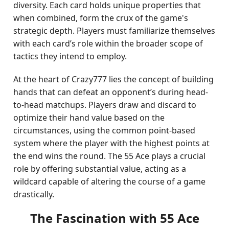
diversity. Each card holds unique properties that
when combined, form the crux of the game's
strategic depth. Players must familiarize themselves
with each card’s role within the broader scope of
tactics they intend to employ.
At the heart of Crazy777 lies the concept of building
hands that can defeat an opponent’s during head-
to-head matchups. Players draw and discard to
optimize their hand value based on the
circumstances, using the common point-based
system where the player with the highest points at
the end wins the round. The 55 Ace plays a crucial
role by offering substantial value, acting as a
wildcard capable of altering the course of a game
drastically.
The Fascination with 55 Ace