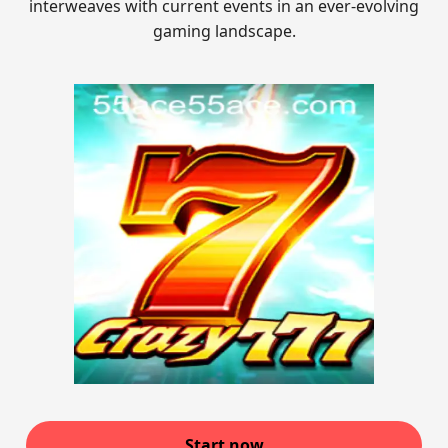
interweaves with current events in an ever-evolving
gaming landscape.
Start now