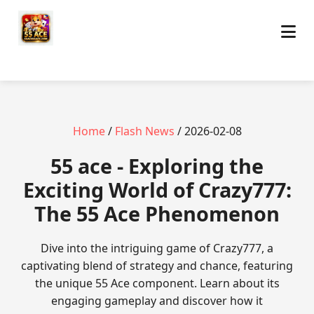
Home
/
Flash News
/ 2026-02-08
55 ace - Exploring the
Exciting World of Crazy777:
The 55 Ace Phenomenon
Dive into the intriguing game of Crazy777, a
captivating blend of strategy and chance, featuring
the unique 55 Ace component. Learn about its
engaging gameplay and discover how it