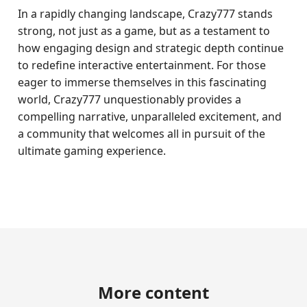
In a rapidly changing landscape, Crazy777 stands
strong, not just as a game, but as a testament to
how engaging design and strategic depth continue
to redefine interactive entertainment. For those
eager to immerse themselves in this fascinating
world, Crazy777 unquestionably provides a
compelling narrative, unparalleled excitement, and
a community that welcomes all in pursuit of the
ultimate gaming experience.
More content