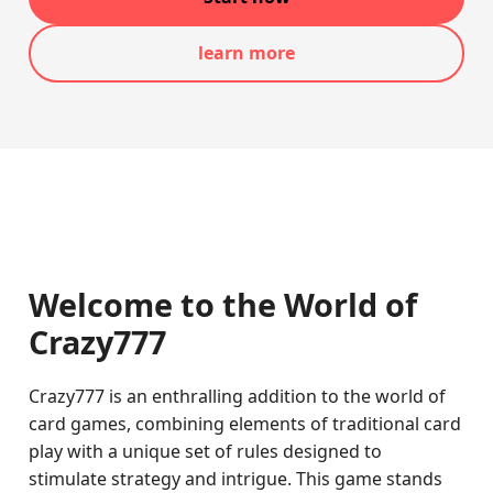
learn more
Welcome to the World of
Crazy777
Crazy777 is an enthralling addition to the world of
card games, combining elements of traditional card
play with a unique set of rules designed to
stimulate strategy and intrigue. This game stands