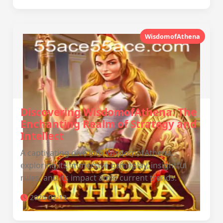
WisdomofAthena
Discovering WisdomofAthena: The
Enchanting Realm of Strategy and
Intellect
A captivating dive into WisdomofAthena,
exploring its immersive gameplay, insightful
rules, and its impact amid current trends.
2026-02-13