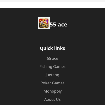
55 ace
Quick links
55 ace
Fishing Games
Jueteng
Poker Games
Monopoly
About Us