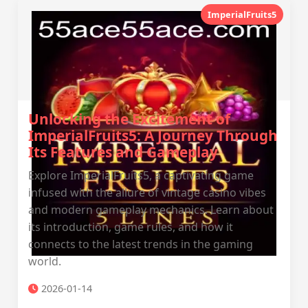
ImperialFruits5
Unlocking the Excitement of
ImperialFruits5: A Journey Through
Its Features and Gameplay
Explore ImperialFruits5, a captivating game
infused with the allure of vintage casino vibes
and modern gameplay mechanics. Learn about
its introduction, game rules, and how it
connects to the latest trends in the gaming
world.
2026-01-14