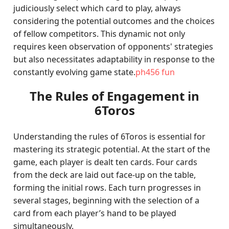
judiciously select which card to play, always
considering the potential outcomes and the choices
of fellow competitors. This dynamic not only
requires keen observation of opponents' strategies
but also necessitates adaptability in response to the
constantly evolving game state.
ph456 fun
The Rules of Engagement in
6Toros
Understanding the rules of 6Toros is essential for
mastering its strategic potential. At the start of the
game, each player is dealt ten cards. Four cards
from the deck are laid out face-up on the table,
forming the initial rows. Each turn progresses in
several stages, beginning with the selection of a
card from each player’s hand to be played
simultaneously.