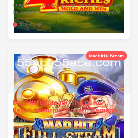
unique introduction, comprehensive rules, and
its connection with the current gaming trends.
2026-01-08
MadHitFullSteam
MadHitFullSteam: The Game
Revolutionizing Modern Gameplay
Explore the exciting world of MadHitFullSteam,
a game that blends innovative mechanics with
engaging gameplay, centering around the