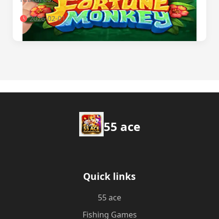
2026-02-01
55 ace
Quick links
55 ace
Fishing Games