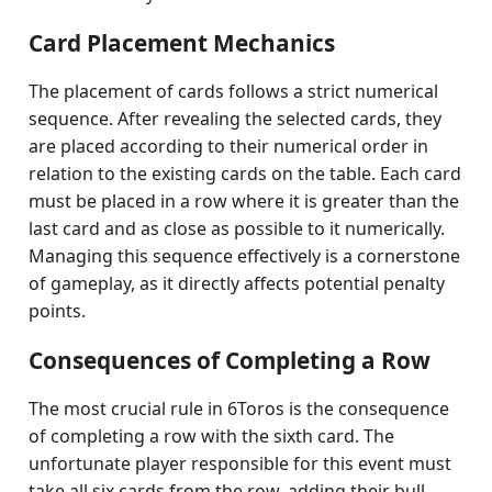
Card Placement Mechanics
The placement of cards follows a strict numerical
sequence. After revealing the selected cards, they
are placed according to their numerical order in
relation to the existing cards on the table. Each card
must be placed in a row where it is greater than the
last card and as close as possible to it numerically.
Managing this sequence effectively is a cornerstone
of gameplay, as it directly affects potential penalty
points.
Consequences of Completing a Row
The most crucial rule in 6Toros is the consequence
of completing a row with the sixth card. The
unfortunate player responsible for this event must
take all six cards from the row, adding their bull