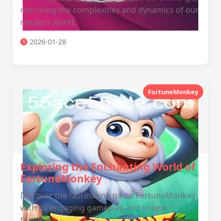
mirroring the complexities and dynamics of our
modern world.
2026-01-28
FortuneMonkey
Exploring the Enchanting World of
FortuneMonkey
Discover the fascinating game FortuneMonkey
with its engaging gameplay and unique
features.