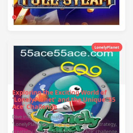
unique '55 ace' strategy.
2026-01-05
LonelyPlanet
Exploring the Exciting World of
'LonelyPlanet' and the Unique '55
Ace' Challenge
Dive into the captivating universe of
'LonelyPlanet,' a game that combines strategy,
creativity, and the innovative '55 Ace' challenge,