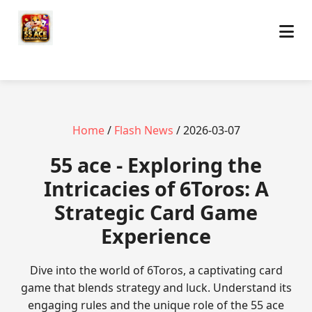
Home
/
Flash News
/ 2026-03-07
55 ace - Exploring the
Intricacies of 6Toros: A
Strategic Card Game
Experience
Dive into the world of 6Toros, a captivating card
game that blends strategy and luck. Understand its
engaging rules and the unique role of the 55 ace