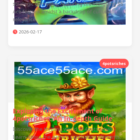
strategic gameplay, featuring the intriguing 55
Ace feature amidst a backdrop of cultural
relevance.
2026-02-17
4potsriches
Exploring the Excitement of
4potsriches: An In-depth Guide
Discover the thrilling world of 4potsriches.
Learn about the game's captivating elements,