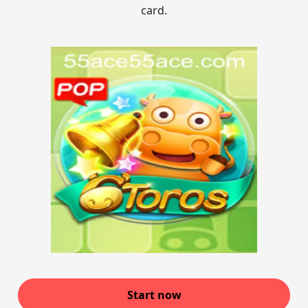
card.
Start now