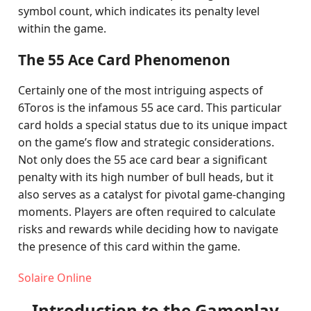
symbol count, which indicates its penalty level
within the game.
The 55 Ace Card Phenomenon
Certainly one of the most intriguing aspects of
6Toros is the infamous 55 ace card. This particular
card holds a special status due to its unique impact
on the game’s flow and strategic considerations.
Not only does the 55 ace card bear a significant
penalty with its high number of bull heads, but it
also serves as a catalyst for pivotal game-changing
moments. Players are often required to calculate
risks and rewards while deciding how to navigate
the presence of this card within the game.
Solaire Online
Introduction to the Gameplay