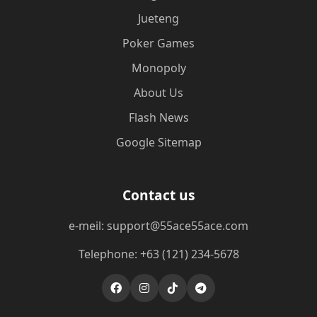
Jueteng
Poker Games
Monopoly
About Us
Flash News
Google Sitemap
Contact us
e-meil: support@55ace55ace.com
Telephone: +63 (121) 234-5678