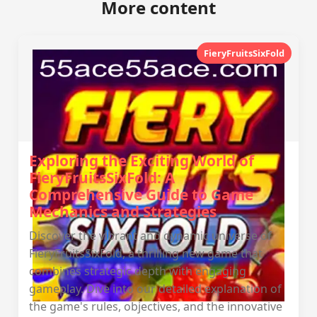
More content
FieryFruitsSixFold
Exploring the Exciting World of
FieryFruitsSixFold: A
Comprehensive Guide to Game
Mechanics and Strategies
Discover the vibrant and dynamic universe of
FieryFruitsSixFold, a thrilling new game that
combines strategic depth with engaging
gameplay. Dive into our detailed explanation of
the game's rules, objectives, and the innovative