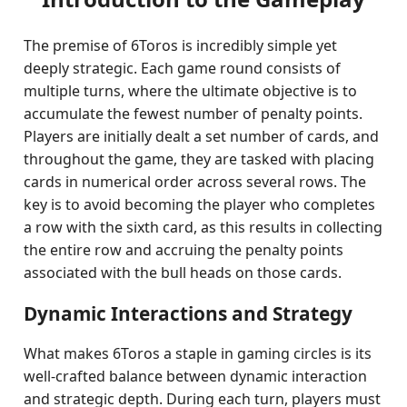
The premise of 6Toros is incredibly simple yet
deeply strategic. Each game round consists of
multiple turns, where the ultimate objective is to
accumulate the fewest number of penalty points.
Players are initially dealt a set number of cards, and
throughout the game, they are tasked with placing
cards in numerical order across several rows. The
key is to avoid becoming the player who completes
a row with the sixth card, as this results in collecting
the entire row and accruing the penalty points
associated with the bull heads on those cards.
Dynamic Interactions and Strategy
What makes 6Toros a staple in gaming circles is its
well-crafted balance between dynamic interaction
and strategic depth. During each turn, players must