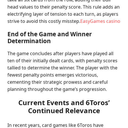
head values to their penalty score. This rule adds an
electrifying layer of tension to each turn, as players
strive to avoid this costly misstep.
EasyGames casino
End of the Game and Winner
Determination
The game concludes after players have played all
ten of their initially dealt cards, with penalty scores
tallied to determine the winner. The player with the
fewest penalty points emerges victorious,
cementing their strategic prowess and careful
planning throughout the game’s progression.
Current Events and 6Toros’
Continued Relevance
In recent years, card games like 6Toros have