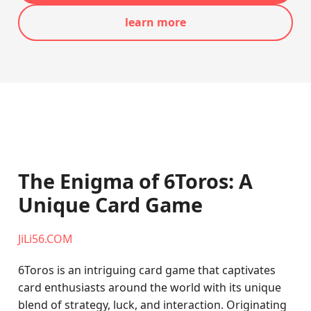
learn more
The Enigma of 6Toros: A
Unique Card Game
JiLi56.COM
6Toros is an intriguing card game that captivates
card enthusiasts around the world with its unique
blend of strategy, luck, and interaction. Originating