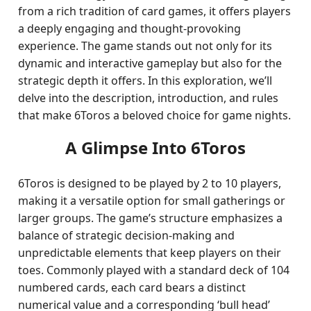
from a rich tradition of card games, it offers players
a deeply engaging and thought-provoking
experience. The game stands out not only for its
dynamic and interactive gameplay but also for the
strategic depth it offers. In this exploration, we’ll
delve into the description, introduction, and rules
that make 6Toros a beloved choice for game nights.
A Glimpse Into 6Toros
6Toros is designed to be played by 2 to 10 players,
making it a versatile option for small gatherings or
larger groups. The game’s structure emphasizes a
balance of strategic decision-making and
unpredictable elements that keep players on their
toes. Commonly played with a standard deck of 104
numbered cards, each card bears a distinct
numerical value and a corresponding ‘bull head’