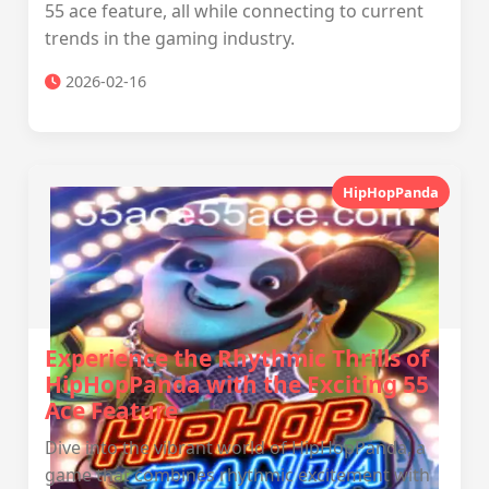
55 ace feature, all while connecting to current
trends in the gaming industry.
2026-02-16
HipHopPanda
Experience the Rhythmic Thrills of
HipHopPanda with the Exciting 55
Ace Feature
Dive into the vibrant world of HipHopPanda, a
game that combines rhythmic excitement with