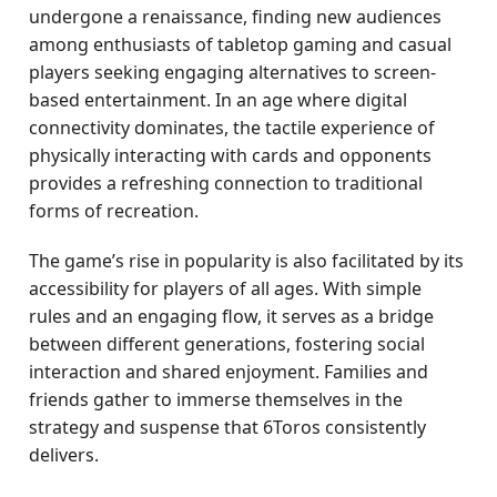
undergone a renaissance, finding new audiences
among enthusiasts of tabletop gaming and casual
players seeking engaging alternatives to screen-
based entertainment. In an age where digital
connectivity dominates, the tactile experience of
physically interacting with cards and opponents
provides a refreshing connection to traditional
forms of recreation.
The game’s rise in popularity is also facilitated by its
accessibility for players of all ages. With simple
rules and an engaging flow, it serves as a bridge
between different generations, fostering social
interaction and shared enjoyment. Families and
friends gather to immerse themselves in the
strategy and suspense that 6Toros consistently
delivers.