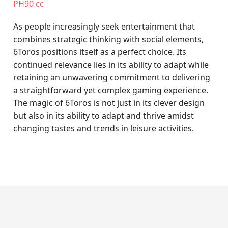
PH90 cc
As people increasingly seek entertainment that
combines strategic thinking with social elements,
6Toros positions itself as a perfect choice. Its
continued relevance lies in its ability to adapt while
retaining an unwavering commitment to delivering
a straightforward yet complex gaming experience.
The magic of 6Toros is not just in its clever design
but also in its ability to adapt and thrive amidst
changing tastes and trends in leisure activities.